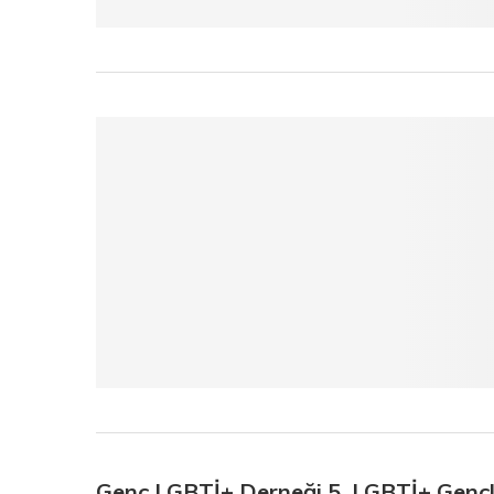
Genç LGBTİ+ Derneği 5. LGBTİ+ Genç