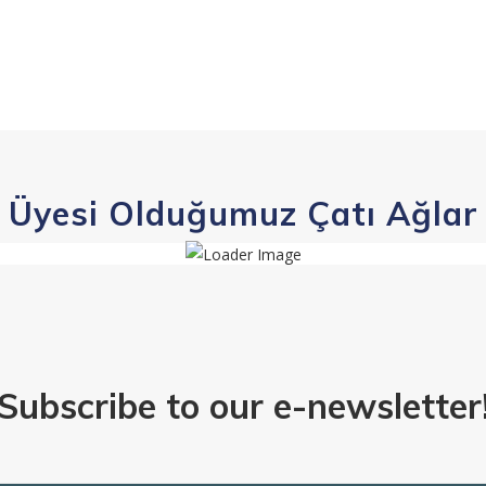
Üyesi Olduğumuz Çatı Ağlar
Subscribe to our e-newsletter