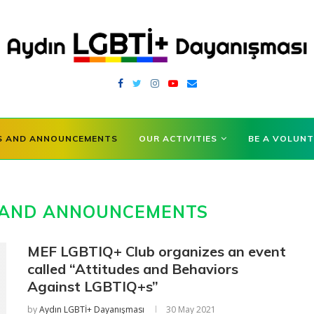
S AND ANNOUNCEMENTS
OUR ACTIVITIES
BE A VOLUNT
AND ANNOUNCEMENTS
MEF LGBTIQ+ Club organizes an event
called “Attitudes and Behaviors
Against LGBTIQ+s”
by
Aydın LGBTİ+ Dayanışması
30 May 2021