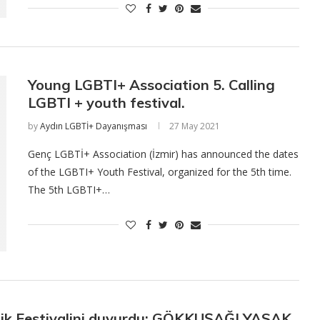
Young LGBTI+ Association 5. Calling
LGBTI + youth festival.
by
Aydın LGBTİ+ Dayanışması
27 May 2021
Genç LGBTİ+ Association (İzmir) has announced the dates
of the LGBTI+ Youth Festival, organized for the 5th time.
The 5th LGBTI+…
lik Festivalini duyurdu: GÖKKUŞAĞI YASAK