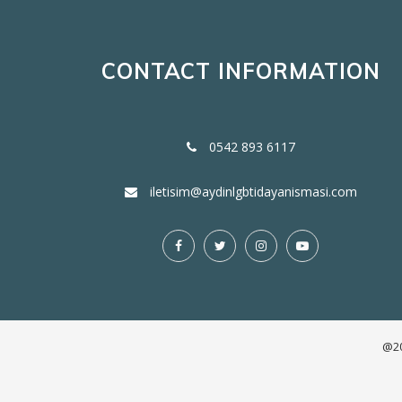
CONTACT INFORMATION
0542 893 6117
iletisim@aydinlgbtidayanismasi.com
@20