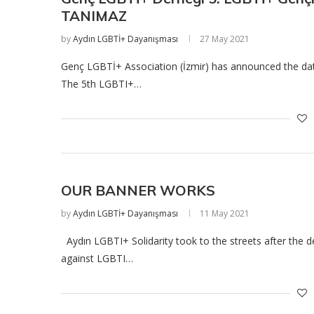
TANIMAZ
by
Aydın LGBTİ+ Dayanışması
27 May 2021
Genç LGBTİ+ Association (İzmir) has announced the date
The 5th LGBTI+…
OUR BANNER WORKS
by
Aydın LGBTİ+ Dayanışması
11 May 2021
Aydın LGBTI+ Solidarity took to the streets after the d
against LGBTI…