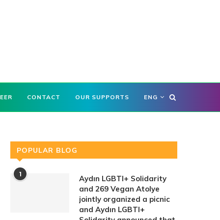
EER
CONTACT
OUR SUPPORTS
ENG
POPULAR BLOG
1
Aydın LGBTI+ Solidarity
and 269 Vegan Atolye
jointly organized a picnic
and Aydın LGBTI+
Solidarity announced that