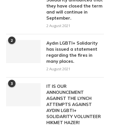
they have closed the term
and will continue in
September.
2 August 2021
2
Aydın LGBTI+ Solidarity
has issued a statement
regarding the fires in
many places.
2 August 2021
3
IT IS OUR
ANNOUNCEMENT
AGAINST THE LYNCH
ATTEMPTS AGAINST
AYDIN ​​LGBTI+
SOLIDARITY VOLUNTEER
HIKMET HAZER!