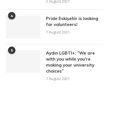
2 August 2021
4
Pride Eskişehir is looking
for volunteers!
7 August 2021
5
Aydın LGBTI+: ”We are
with you while you’re
making your university
choices”
7 August 2021