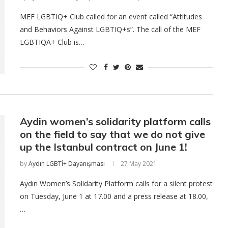
MEF LGBTIQ+ Club called for an event called “Attitudes
and Behaviors Against LGBTIQ+s”. The call of the MEF
LGBTIQA+ Club is…
Aydin women’s solidarity platform calls
on the field to say that we do not give
up the Istanbul contract on June 1!
by
Aydın LGBTİ+ Dayanışması
27 May 2021
Aydın Women’s Solidarity Platform calls for a silent protest
on Tuesday, June 1 at 17.00 and a press release at 18.00,
…