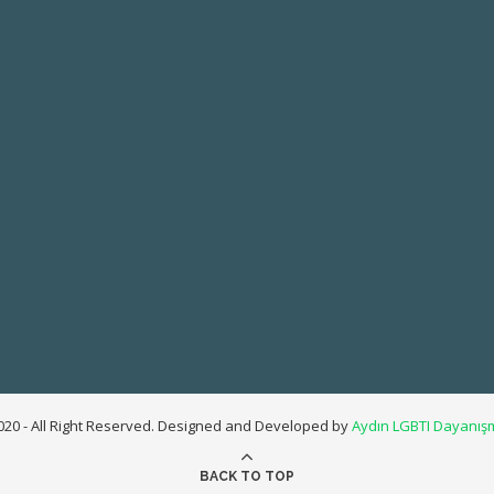
20 - All Right Reserved. Designed and Developed by
Aydın LGBTI Dayanış
BACK TO TOP