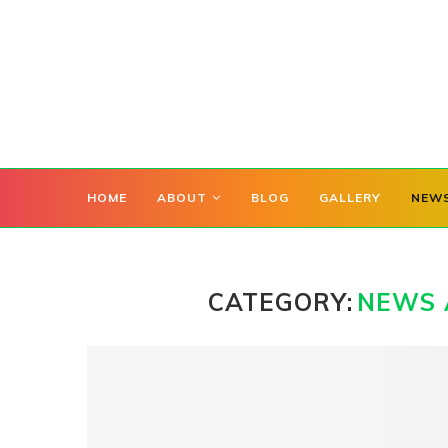
HOME
ABOUT
BLOG
GALLERY
NEW
CATEGORY:
NEWS 