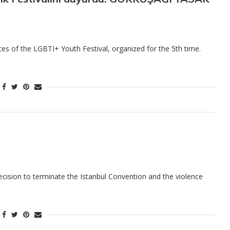
s of the LGBTI+ Youth Festival, organized for the 5th time.
ecision to terminate the Istanbul Convention and the violence